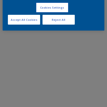
Cookies Settings
Accept All Cookies
Reject All