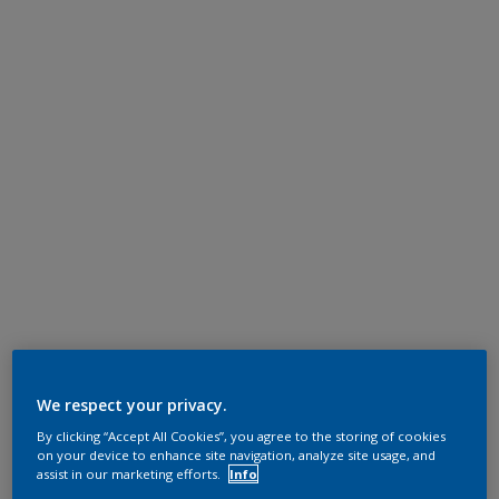
We respect your privacy.
By clicking “Accept All Cookies”, you agree to the storing of cookies
on your device to enhance site navigation, analyze site usage, and
assist in our marketing efforts.
Info