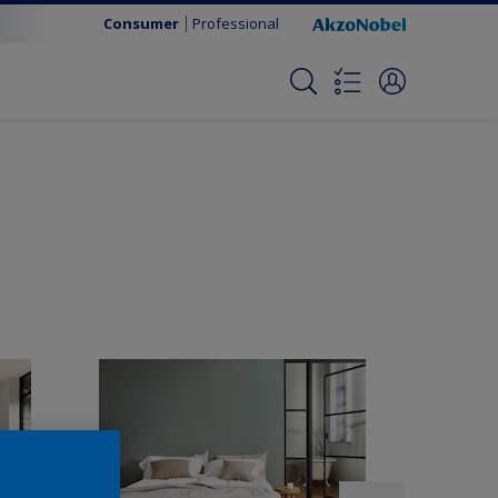
Consumer
Professional