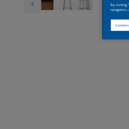
By clicking
navigation, 
Cookies