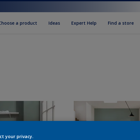
Choose a product
Ideas
Expert Help
Find a store
ct your privacy.