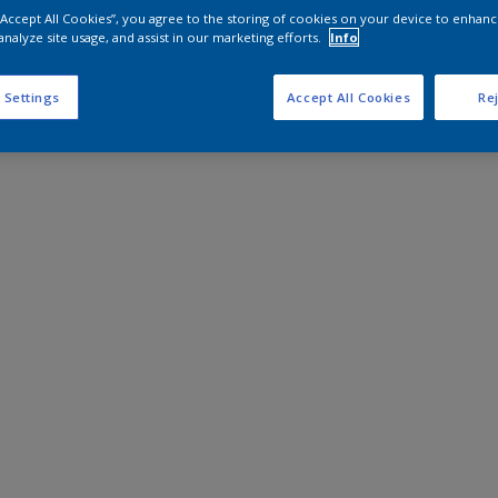
 “Accept All Cookies”, you agree to the storing of cookies on your device to enhanc
analyze site usage, and assist in our marketing efforts.
Info
 Settings
Accept All Cookies
Rej