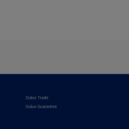
Dulux Trade
Dulux Guarantee