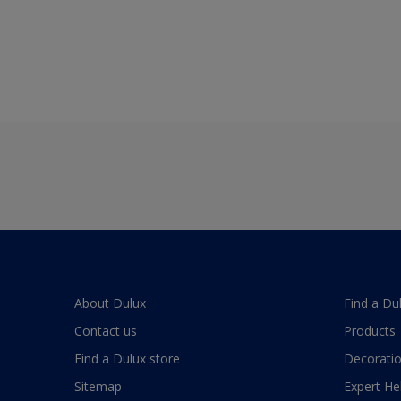
About Dulux
Find a Du
Contact us
Products
Find a Dulux store
Decoratio
Sitemap
Expert He