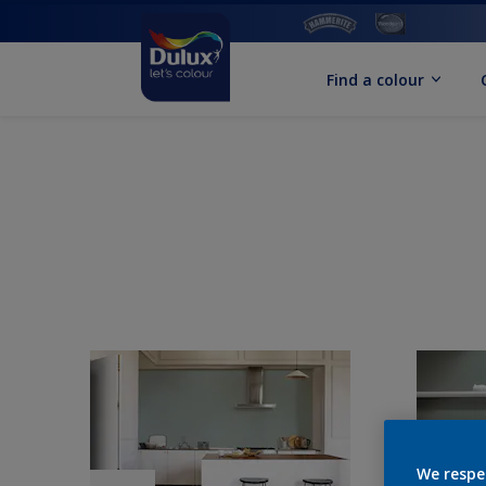
Find a colour
We respe