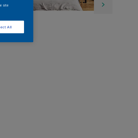
e site
ect All