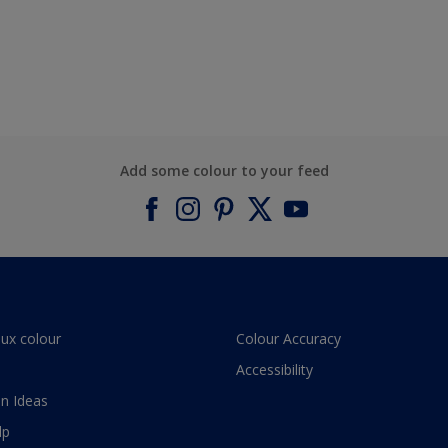
Add some colour to your feed
lux colour
Colour Accuracy
Accessibility
n Ideas
lp