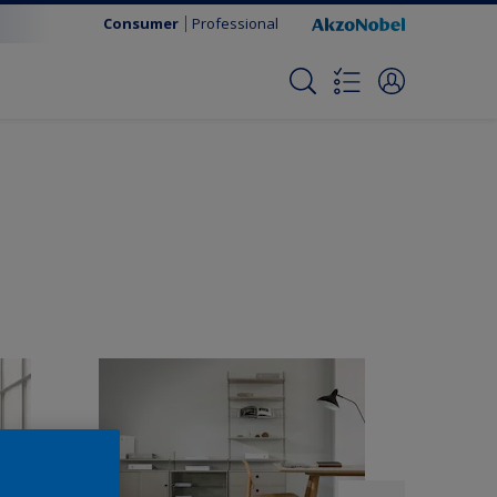
Consumer
Professional