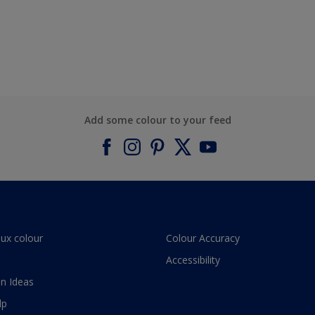
Add some colour to your feed
lux colour
Colour Accuracy
Accessibility
n Ideas
lp