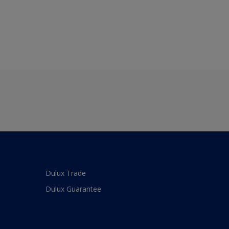
Dulux Trade
Dulux Guarantee