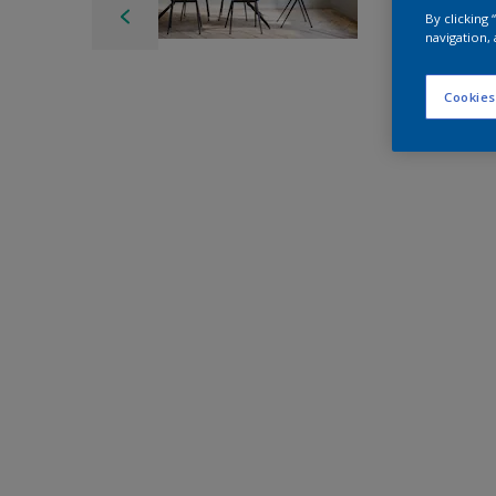
By clicking
navigation, 
Cookies