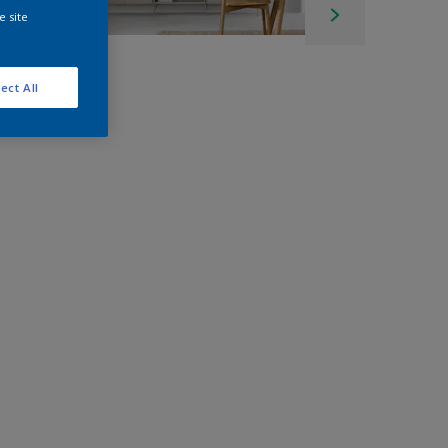
e site
ect All