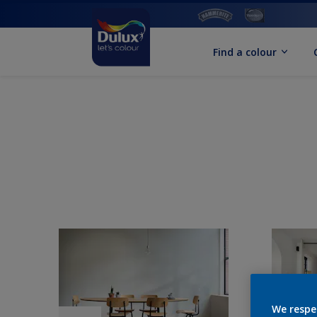
Find a colour
We respe