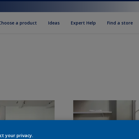
Choose a product
Ideas
Expert Help
Find a store
ct your privacy.