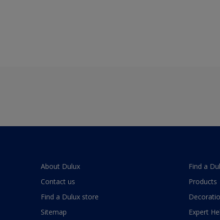
About Dulux
Find a Du
Contact us
Products
Find a Dulux store
Decoratio
Sitemap
Expert He