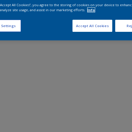
 “Accept All Cookies”, you agree to the storing of cookies on your device to enhanc
analyze site usage, and assist in our marketing efforts.
Info
 Settings
Accept All Cookies
Rej