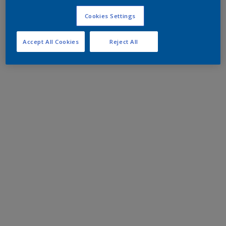
Cookies Settings
Accept All Cookies
Reject All