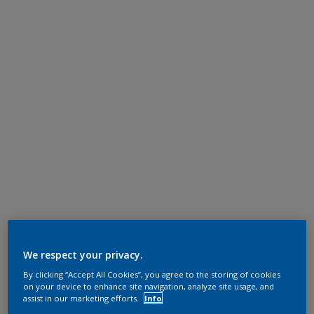
We respect your privacy.
By clicking “Accept All Cookies”, you agree to the storing of cookies
on your device to enhance site navigation, analyze site usage, and
assist in our marketing efforts.
Info