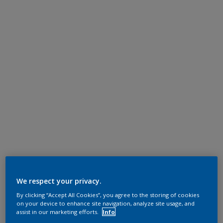
We respect your privacy.
By clicking “Accept All Cookies”, you agree to the storing of cookies
on your device to enhance site navigation, analyze site usage, and
assist in our marketing efforts.
Info