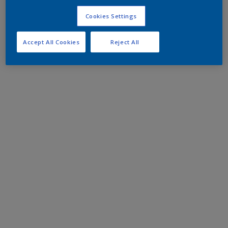
Cookies Settings
Accept All Cookies
Reject All