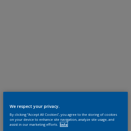
We respect your privacy.
By clicking “Accept All Cookies”, you agree to the storing of cookies
on your device to enhance site navigation, analyze site usage, and
assist in our marketing efforts.
Info