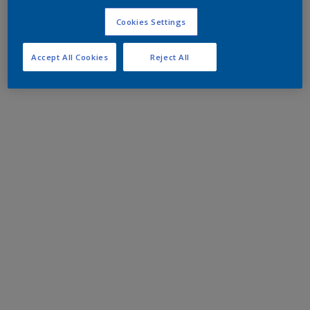
Cookies Settings
Accept All Cookies
Reject All