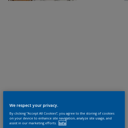
We respect your privacy.
By clicking “Accept All Cookies”, you agree to the storing of cookies
on your device to enhance site navigation, analyze site usage, and
assist in our marketing efforts.
Info