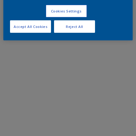
Cookies Settings
Accept All Cookies
Reject All