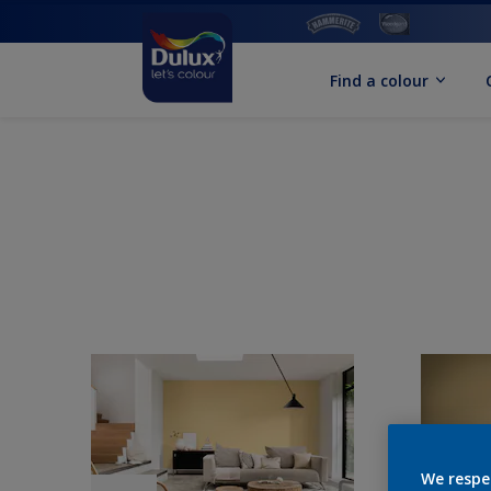
Find a colour
We respe