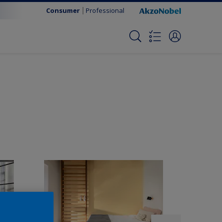
Consumer
Professional