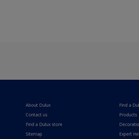
About Dulux
Find a Du
Contact us
Products
Find a Dulux store
Decoratio
Sitemap
Expert He