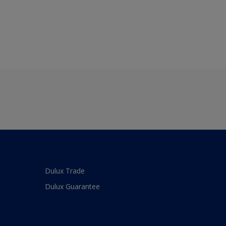
Dulux Trade
Dulux Guarantee