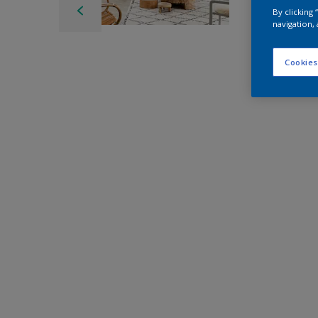
By clicking
navigation, 
Cookies