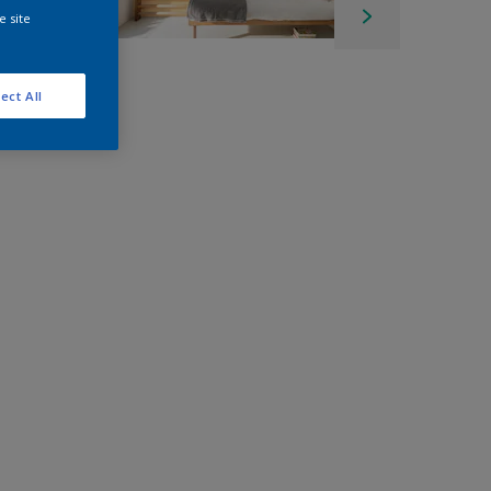
e site
ect All