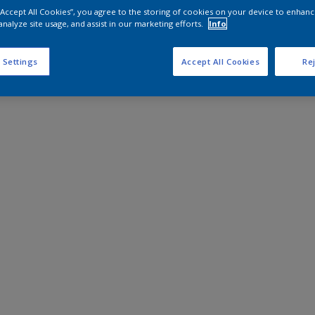
 “Accept All Cookies”, you agree to the storing of cookies on your device to enhanc
analyze site usage, and assist in our marketing efforts.
Info
 Settings
Accept All Cookies
Rej