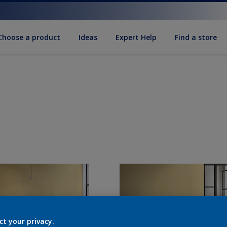
Choose a product
Ideas
Expert Help
Find a store
ct your privacy.