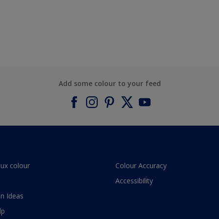
Add some colour to your feed
lux colour
Colour Accuracy
Accessibility
n Ideas
lp