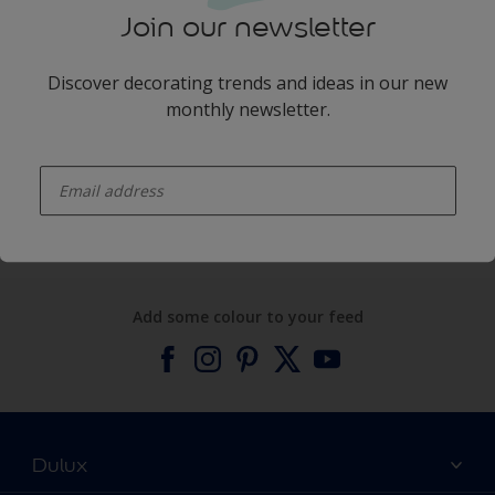
Join our newsletter
Discover decorating trends and ideas in our new
monthly newsletter.
enter-your-email
Products
Expert Help
Add some colour to your feed
Dulux