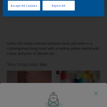
Accept All Cookies
Reject All
Energise a mellow yellow backdrop with bright
contrasts.
Soften the sharp contrast between black and white in a
contemporary living room with a mellow yellow neutral wall
colour and pops of vibrant red.
You may also like
Inspiration
Colours