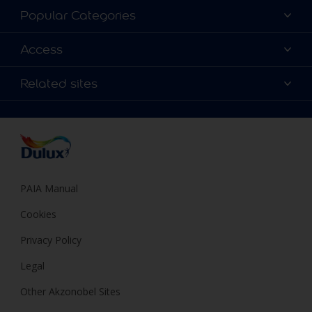
About Dulux
Popular Categories
Contact us
Find a Dulux colour
Access
Find a Dulux store
Products
Sitemap
Colour Accuracy
Related sites
Decoration Ideas
Accessibility
Expert Help
Dulux Trade
Colour of the Year
Dulux Guarantee
PAIA Manual
Cookies
Privacy Policy
Legal
Other Akzonobel Sites