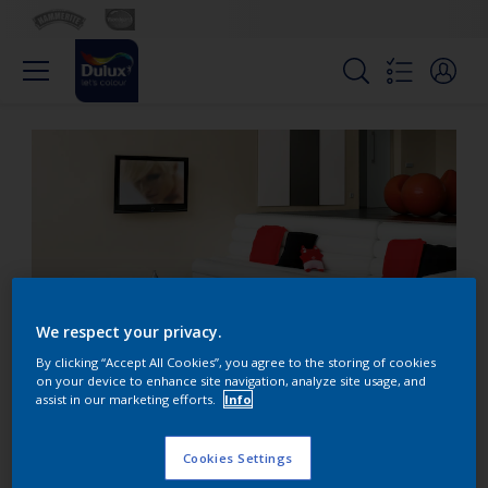
We respect your privacy.
By clicking “Accept All Cookies”, you agree to the storing of cookies
on your device to enhance site navigation, analyze site usage, and
assist in our marketing efforts.
Info
Use contrasts to create
interest in a room
Cookies Settings