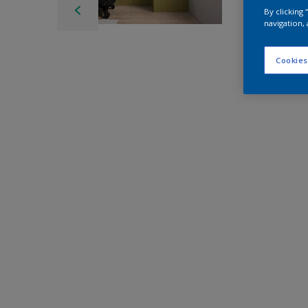
By clicking
navigation, 
Cookies