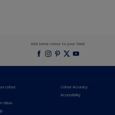
Add some colour to your feed
lux colour
Colour Accuracy
Accessibility
n Ideas
lp