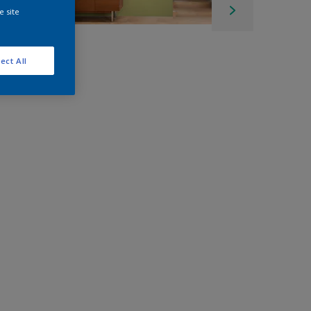
e site
ect All