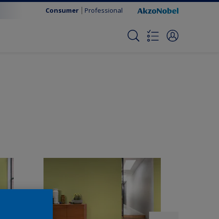
Consumer
Professional