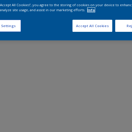
 “Accept All Cookies”, you agree to the storing of cookies on your device to enhanc
analyze site usage, and assist in our marketing efforts.
Info
 Settings
Accept All Cookies
Rej