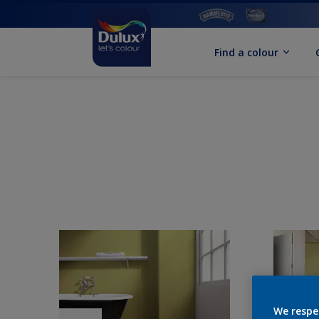
Find a colour
We respe