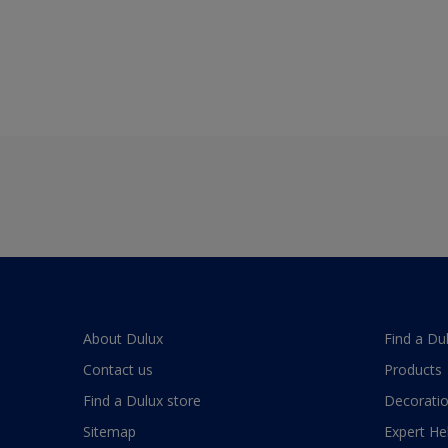
About Dulux
Find a Du
Contact us
Products
Find a Dulux store
Decoratio
Sitemap
Expert He