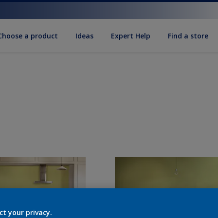
Choose a product
Ideas
Expert Help
Find a store
ct your privacy.