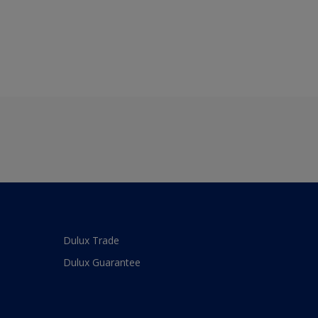
Dulux Trade
Dulux Guarantee