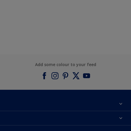
Add some colour to your feed
About Dulux
Contact us
Find a Dulux colour