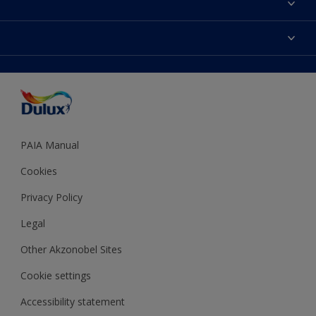
Find a Dulux store
Products
Sitemap
Colour Accuracy
Decoration Ideas
Accessibility
Expert Help
Dulux Trade
Colour of the Year
Dulux Guarantee
PAIA Manual
Cookies
Privacy Policy
Legal
Other Akzonobel Sites
Cookie settings
Accessibility statement