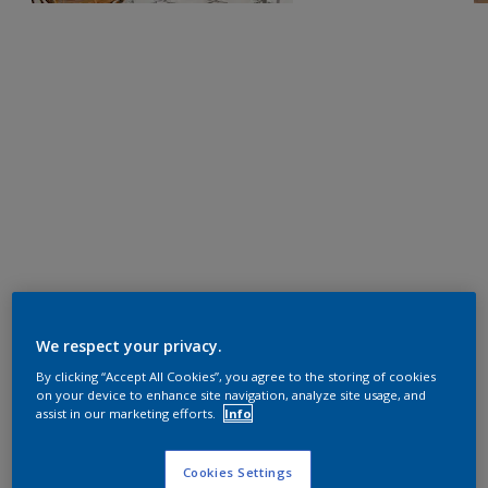
We respect your privacy.
By clicking “Accept All Cookies”, you agree to the storing of cookies
on your device to enhance site navigation, analyze site usage, and
assist in our marketing efforts.
Info
Cookies Settings