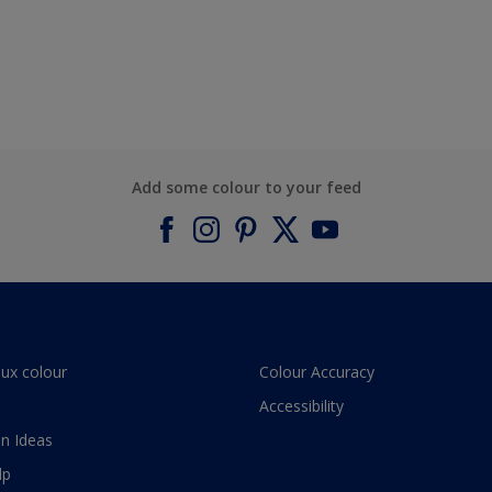
Add some colour to your feed
lux colour
Colour Accuracy
Accessibility
n Ideas
lp