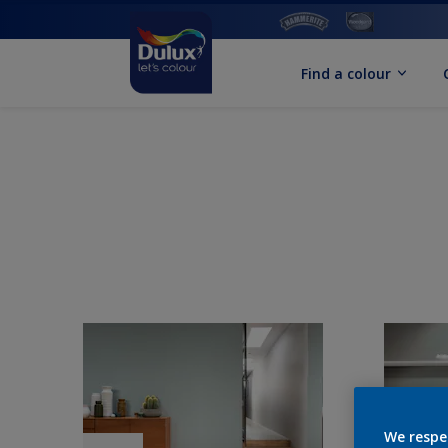
Find a colour
We respe