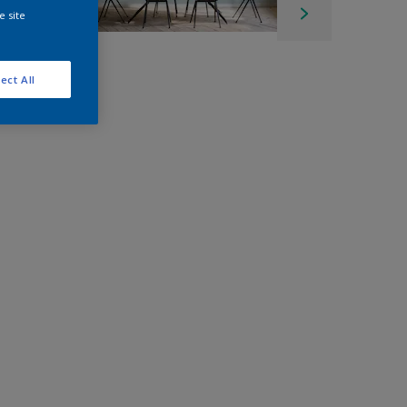
e site
ect All