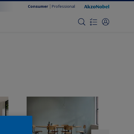
Consumer
Professional