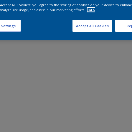
 “Accept All Cookies”, you agree to the storing of cookies on your device to enhanc
analyze site usage, and assist in our marketing efforts.
Info
 Settings
Accept All Cookies
Rej