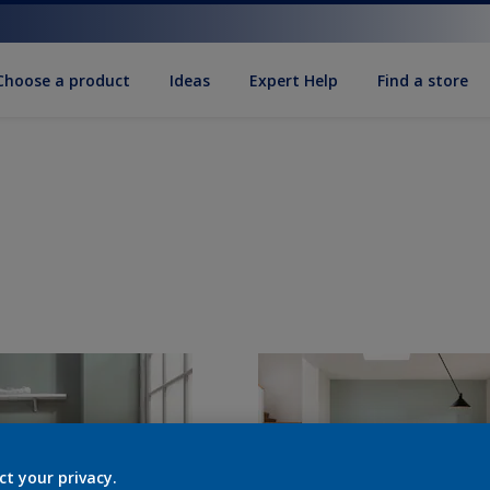
Choose a product
Ideas
Expert Help
Find a store
ct your privacy.