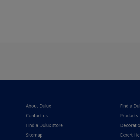
About Dulux
Find a Du
Contact us
Products
Find a Dulux store
Decoratio
Sitemap
Expert He