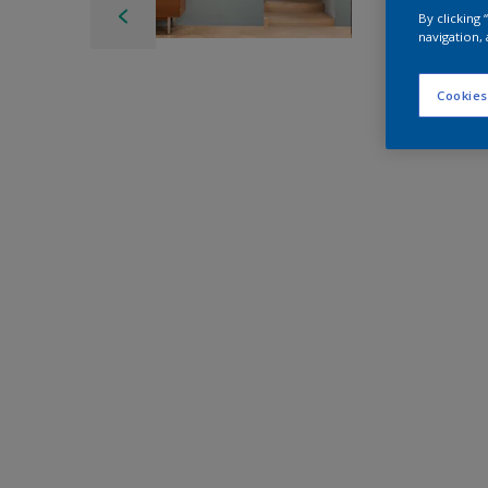
By clicking
navigation, 
Cookies