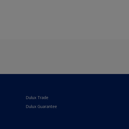
Dulux Trade
Dulux Guarantee