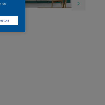
e site
ect All