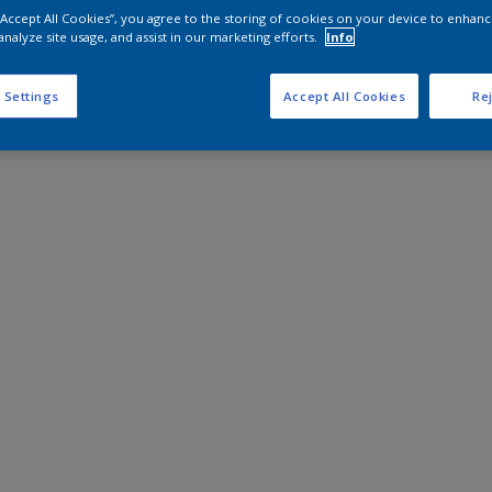
 “Accept All Cookies”, you agree to the storing of cookies on your device to enhanc
analyze site usage, and assist in our marketing efforts.
Info
 Settings
Accept All Cookies
Rej