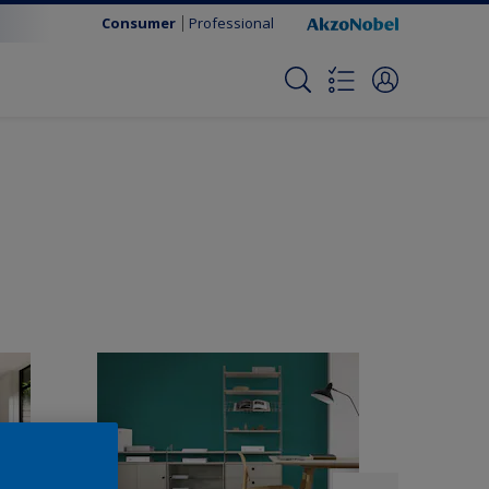
Consumer
Professional