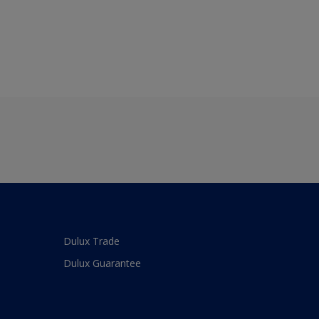
Dulux Trade
Dulux Guarantee