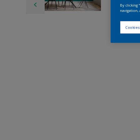
By clicking
navigation, 
Cookies