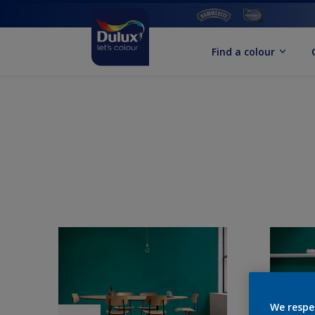
Find a colour
We respe