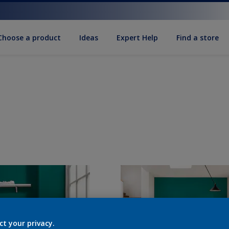
Choose a product
Ideas
Expert Help
Find a store
ct your privacy.