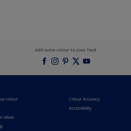
Add some colour to your feed
lux colour
Colour Accuracy
Accessibility
n Ideas
lp