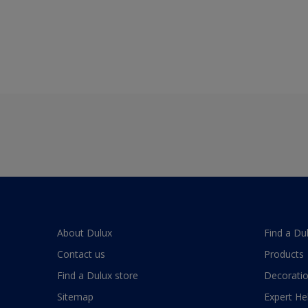
About Dulux
Find a Du
Contact us
Products
Find a Dulux store
Decoratio
Sitemap
Expert He