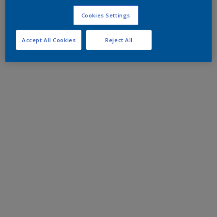
Cookies Settings
Accept All Cookies
Reject All