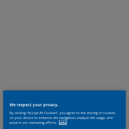
We respect your privacy.
By clicking “Accept All Cookies”, you agree to the storing of cookies
on your device to enhance site navigation, analyze site usage, and
assist in our marketing efforts.
Info