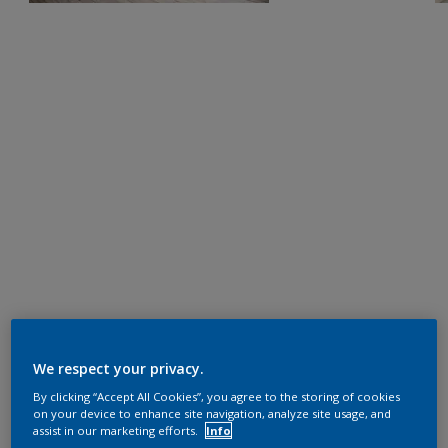
We respect your privacy.
By clicking “Accept All Cookies”, you agree to the storing of cookies
on your device to enhance site navigation, analyze site usage, and
assist in our marketing efforts.
Info