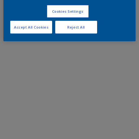
Cookies Settings
Accept All Cookies
Reject All