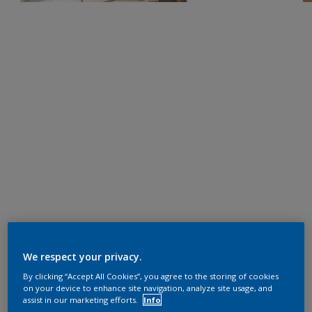
We respect your privacy.
By clicking “Accept All Cookies”, you agree to the storing of cookies
on your device to enhance site navigation, analyze site usage, and
assist in our marketing efforts.
Info