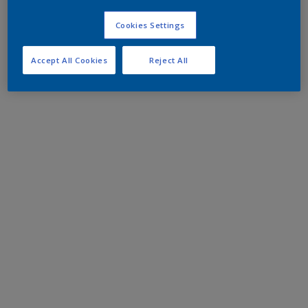
Cookies Settings
Accept All Cookies
Reject All