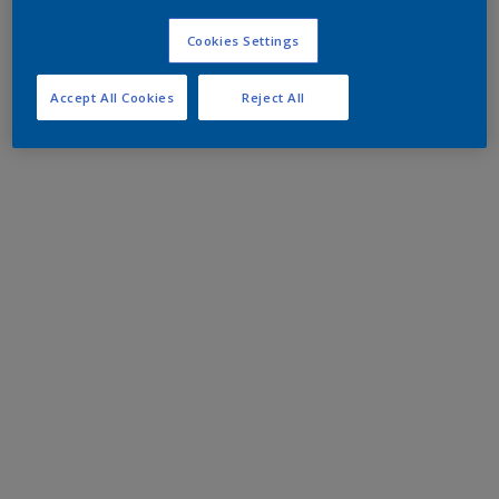
Cookies Settings
Accept All Cookies
Reject All