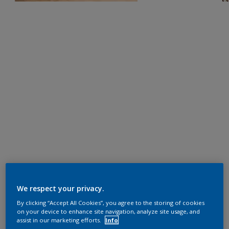
We respect your privacy.
By clicking “Accept All Cookies”, you agree to the storing of cookies
on your device to enhance site navigation, analyze site usage, and
assist in our marketing efforts.
Info