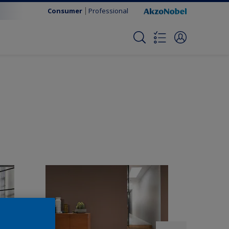
Consumer
Professional