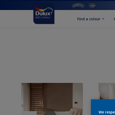
Find a colour
We respe