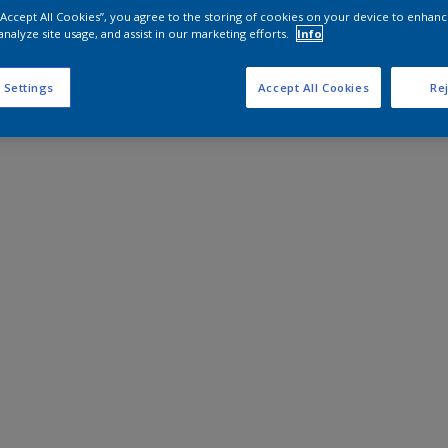
 “Accept All Cookies”, you agree to the storing of cookies on your device to enhanc
analyze site usage, and assist in our marketing efforts.
Info
 Settings
Accept All Cookies
Rej