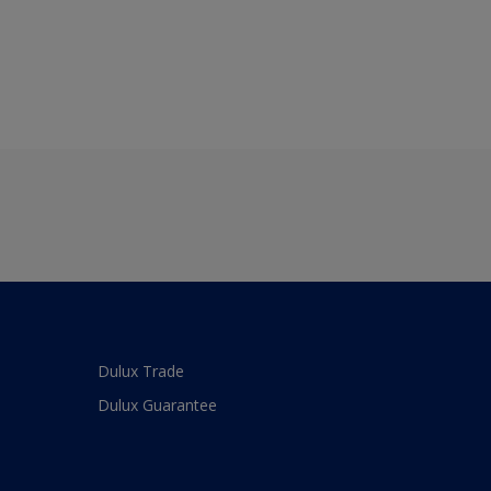
Dulux Trade
Dulux Guarantee