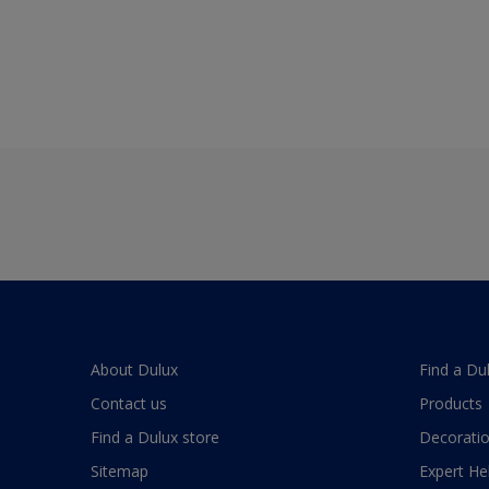
About Dulux
Find a Du
Contact us
Products
Find a Dulux store
Decoratio
Sitemap
Expert He