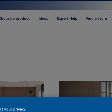
Choose a product
Ideas
Expert Help
Find a store
ct your privacy.