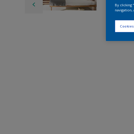
By clicking
navigation, 
Cookies