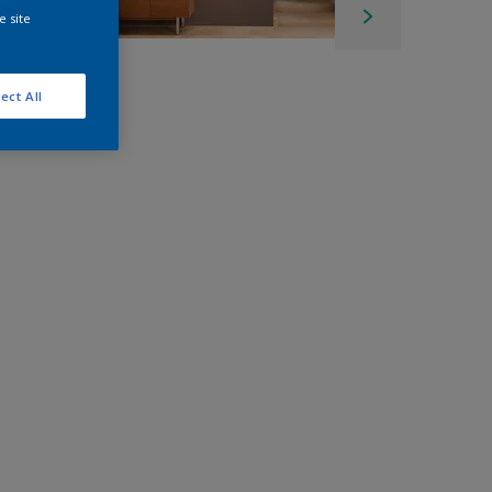
e site
ect All