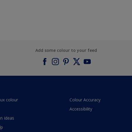
Add some colour to your feed
lux colour
Colour Accuracy
Accessibility
n Ideas
lp