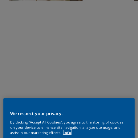
We respect your privacy.
By clicking “Accept All Cookies”, you agree to the storing of cookies
on your device to enhance site navigation, analyze site usage, and
assist in our marketing efforts.
Info