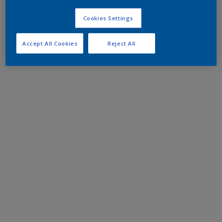
Cookies Settings
Accept All Cookies
Reject All