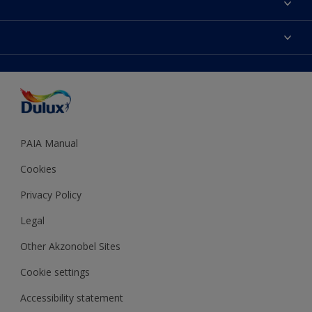
Find a Dulux store
Products
Sitemap
Colour Accuracy
Decoration Ideas
Accessibility
Expert Help
Dulux Trade
Colour of the Year
Dulux Guarantee
PAIA Manual
Cookies
Privacy Policy
Legal
Other Akzonobel Sites
Cookie settings
Accessibility statement