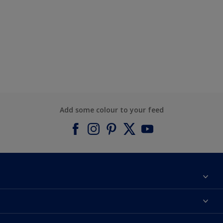
Add some colour to your feed
About Dulux
Contact us
Find a Dulux colour