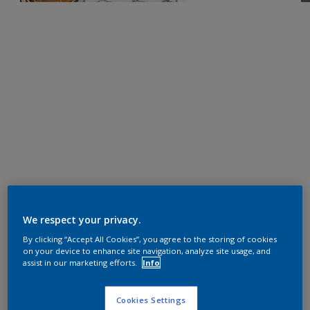
We respect your privacy.
By clicking “Accept All Cookies”, you agree to the storing of cookies
on your device to enhance site navigation, analyze site usage, and
assist in our marketing efforts.
Info
Cookies Settings