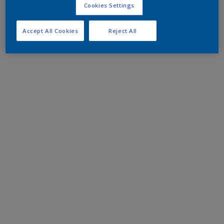
Cookies Settings
Accept All Cookies
Reject All