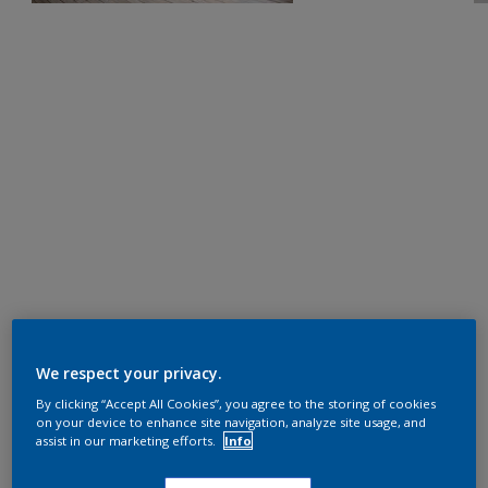
We respect your privacy.
By clicking “Accept All Cookies”, you agree to the storing of cookies
on your device to enhance site navigation, analyze site usage, and
assist in our marketing efforts.
Info