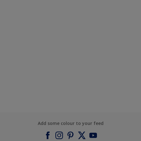
Add some colour to your feed