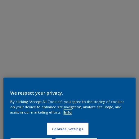
We respect your privacy.
By clicking “Accept All Cookies”, you agree to the storing of cookies
on your device to enhance site navigation, analyze site usage, and
assist in our marketing efforts.
Info
Cookies Settings