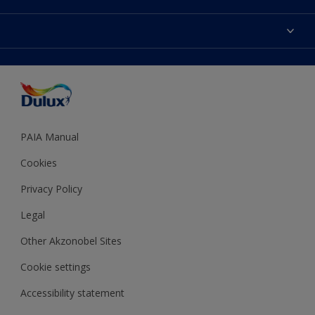
Products
Sitemap
Colour Accuracy
Decoration Ideas
Accessibility
Expert Help
Dulux Trade
Colour of the Year
Dulux Guarantee
PAIA Manual
Cookies
Privacy Policy
Legal
Other Akzonobel Sites
Cookie settings
Accessibility statement