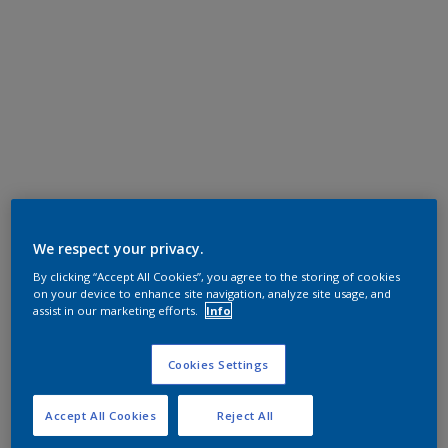
We respect your privacy.
By clicking “Accept All Cookies”, you agree to the storing of cookies
on your device to enhance site navigation, analyze site usage, and
assist in our marketing efforts.
Info
Cookies Settings
Accept All Cookies
Reject All