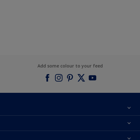
Add some colour to your feed
About Dulux
Contact us
Find a Dulux colour
Find a Dulux store