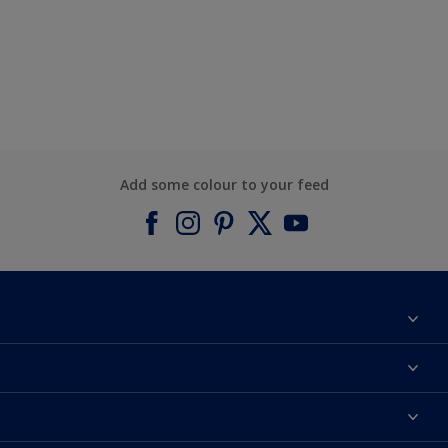
Add some colour to your feed
About Dulux
Contact us
Find a Dulux colour
Find a Dulux store
Products