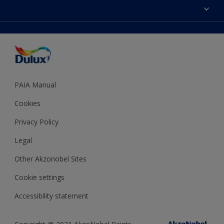
Sitemap
Colour Accuracy
Decoration Ideas
Accessibility
Expert Help
Dulux Trade
Colour of the Year
Dulux Guarantee
PAIA Manual
Cookies
Privacy Policy
Legal
Other Akzonobel Sites
Cookie settings
Accessibility statement