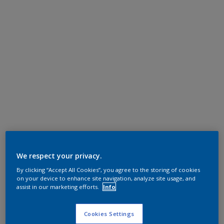
We respect your privacy.
By clicking “Accept All Cookies”, you agree to the storing of cookies
on your device to enhance site navigation, analyze site usage, and
assist in our marketing efforts.
Info
Cookies Settings