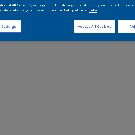
 “Accept All Cookies”, you agree to the storing of cookies on your device to enhanc
analyze site usage, and assist in our marketing efforts.
Info
 Settings
Accept All Cookies
Rej