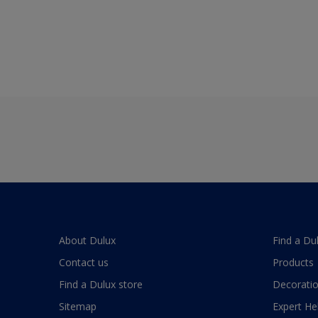
About Dulux
Find a Du
Contact us
Products
Find a Dulux store
Decoratio
Sitemap
Expert He