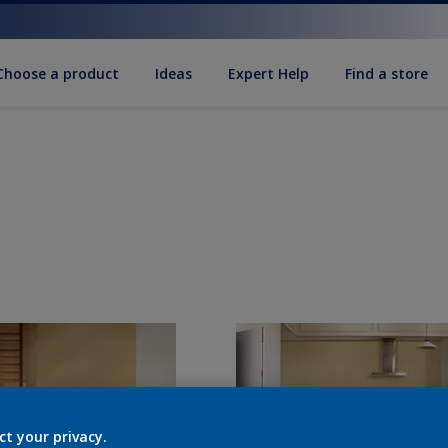
Choose a product
Ideas
Expert Help
Find a store
ct your privacy.