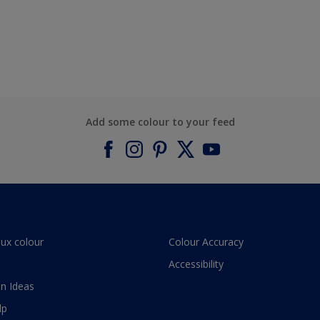
Add some colour to your feed
lux colour
Colour Accuracy
Accessibility
n Ideas
lp