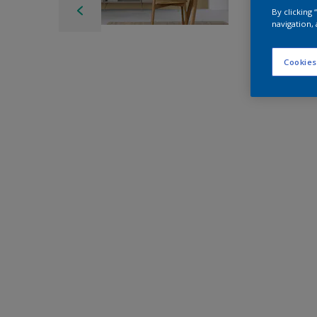
By clicking
navigation, 
Cookies