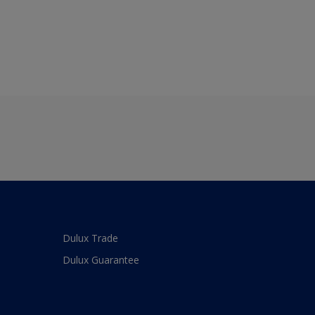
Dulux Trade
Dulux Guarantee