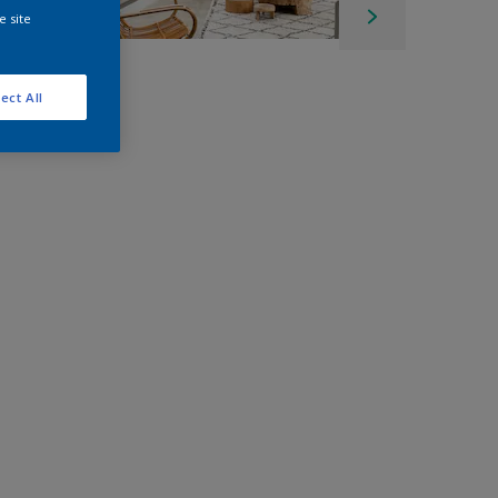
e site
ect All