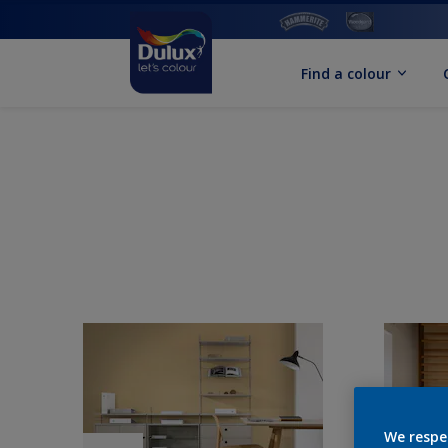
Find a colour
We respe