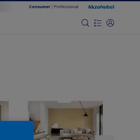
Consumer
Professional