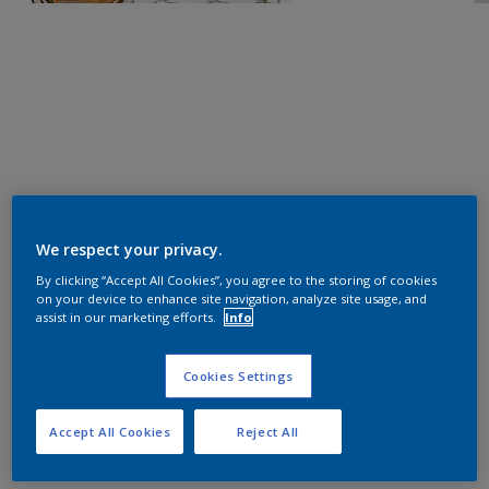
We respect your privacy.
By clicking “Accept All Cookies”, you agree to the storing of cookies
on your device to enhance site navigation, analyze site usage, and
assist in our marketing efforts.
Info
Cookies Settings
Accept All Cookies
Reject All