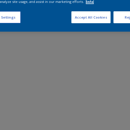
analyze site usage, and assist in our marketing efforts.
Info
 Settings
Accept All Cookies
Rej