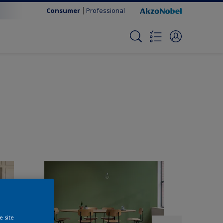
Consumer
Professional
e site