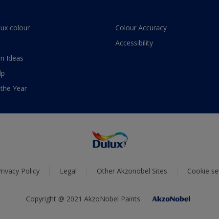
lux colour
Colour Accuracy
Accessibility
n Ideas
lp
 the Year
rivacy Policy
Legal
Other Akzonobel Sites
Cookie se
Copyright @ 2021 AkzoNobel Paints