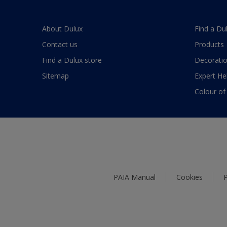
About Dulux
Find a Du
Contact us
Products
Find a Dulux store
Decoratio
Sitemap
Expert He
Colour of
PAIA Manual
Cookies
P