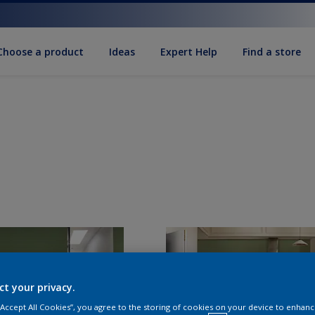
Choose a product
Ideas
Expert Help
Find a store
ct your privacy.
 “Accept All Cookies”, you agree to the storing of cookies on your device to enhanc