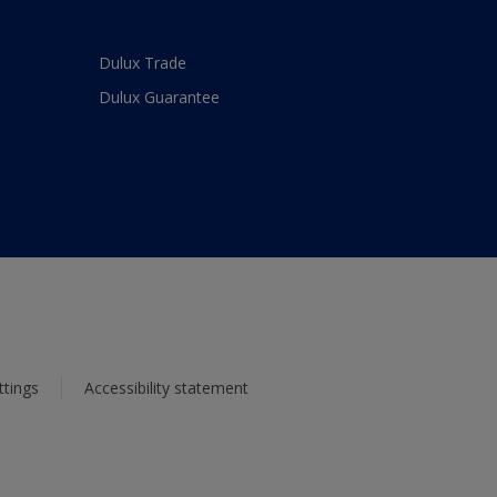
Dulux Trade
Dulux Guarantee
ttings
Accessibility statement