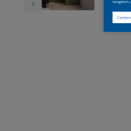
navigation, 
Cookies