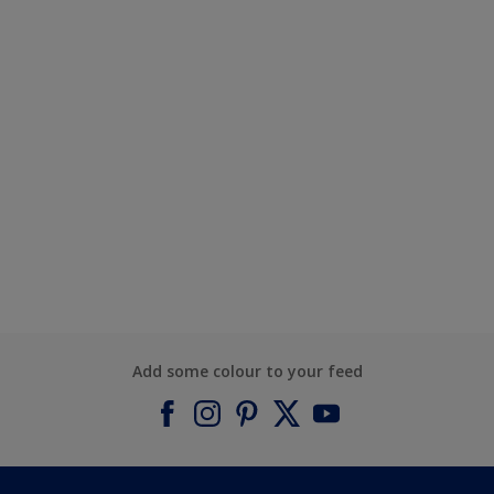
Add some colour to your feed