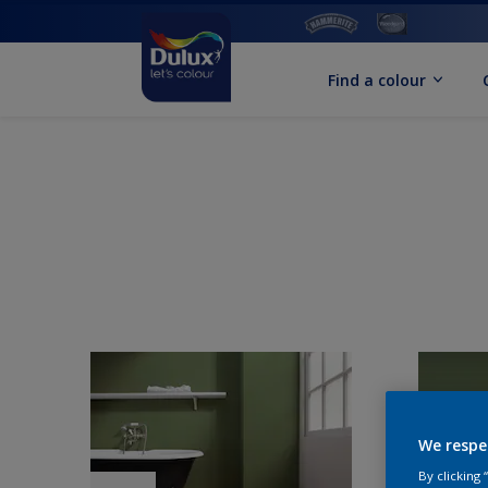
Find a colour
We respe
By clicking