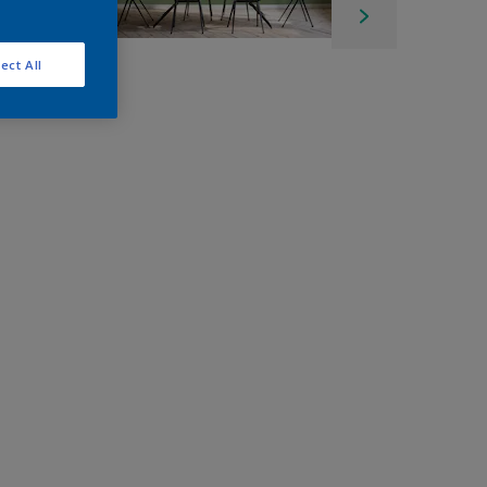
ect All