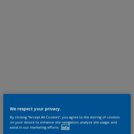
We respect your privacy.
By clicking “Accept All Cookies”, you agree to the storing of cookies
on your device to enhance site navigation, analyze site usage, and
assist in our marketing efforts.
Info