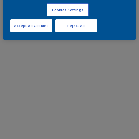
Cookies Settings
Accept All Cookies
Reject All