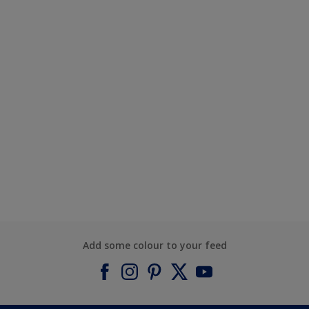
Add some colour to your feed