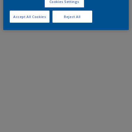
Cookies Settings
Accept All Cookies
Reject All