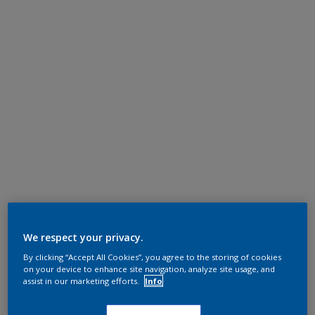
We respect your privacy.
By clicking “Accept All Cookies”, you agree to the storing of cookies
on your device to enhance site navigation, analyze site usage, and
assist in our marketing efforts.
Info