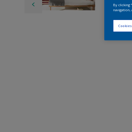
By clicking
navigation, 
Cookies