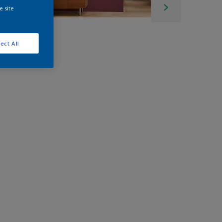
e site
ect All