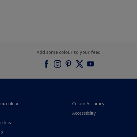
Add some colour to your feed
lux colour
Colour Accuracy
Accessibility
n Ideas
lp