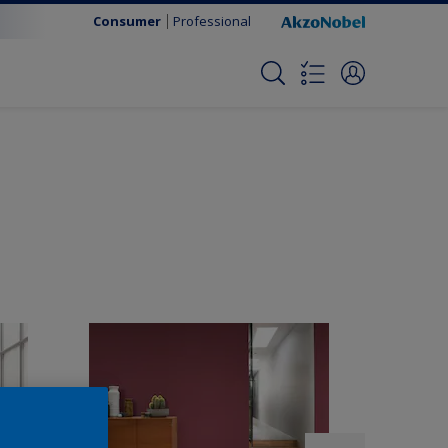
Consumer
Professional