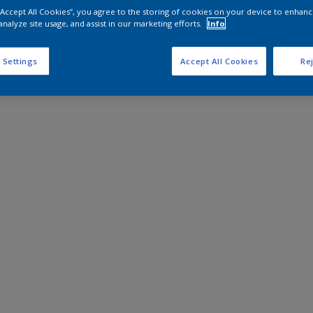
 “Accept All Cookies”, you agree to the storing of cookies on your device to enhanc
analyze site usage, and assist in our marketing efforts.
Info
 Settings
Accept All Cookies
Rej