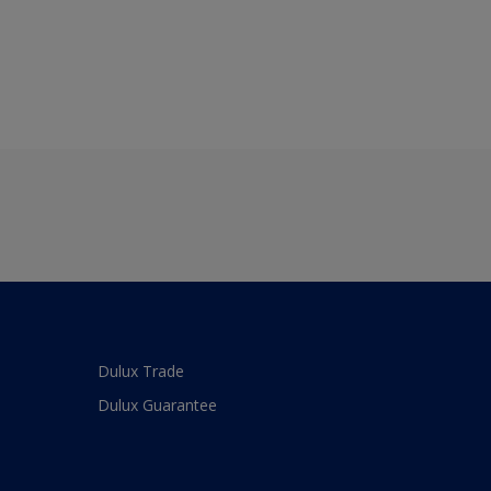
Dulux Trade
Dulux Guarantee