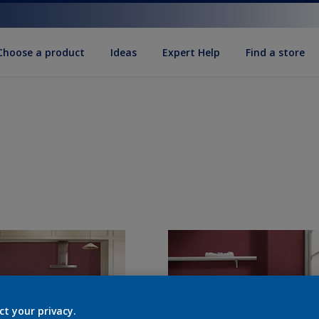
Choose a product
Ideas
Expert Help
Find a store
ct your privacy.