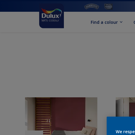
Find a colour
We respe