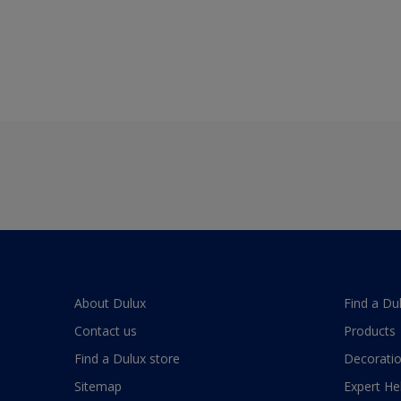
About Dulux
Find a Du
Contact us
Products
Find a Dulux store
Decoratio
Sitemap
Expert He