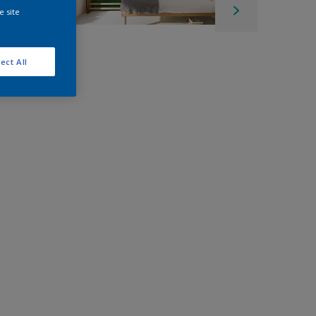
e site
ect All