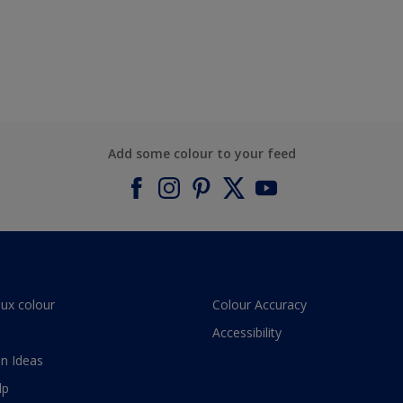
Add some colour to your feed
lux colour
Colour Accuracy
Accessibility
n Ideas
lp