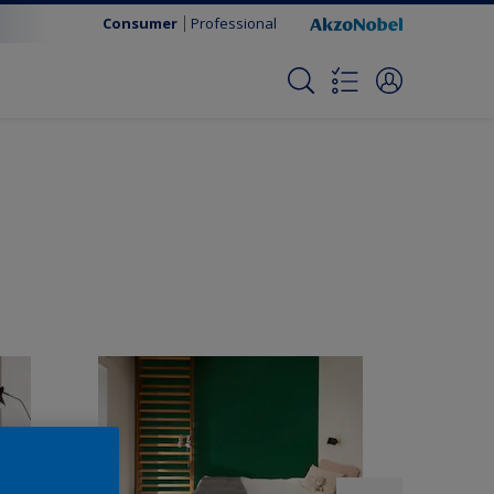
Consumer
Professional