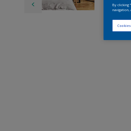
By clicking
navigation, 
Cookies