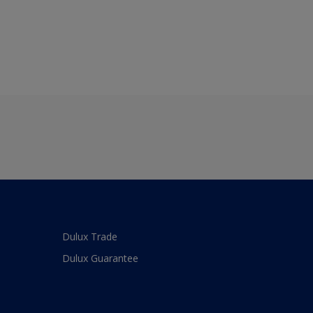
Dulux Trade
Dulux Guarantee