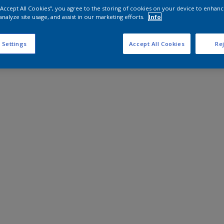
 “Accept All Cookies”, you agree to the storing of cookies on your device to enhanc
analyze site usage, and assist in our marketing efforts.
Info
 Settings
Accept All Cookies
Rej