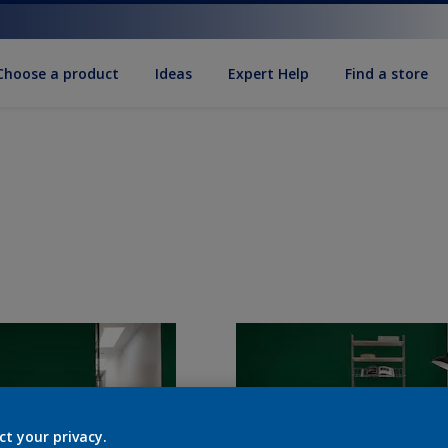
Choose a product
Ideas
Expert Help
Find a store
ct your privacy.