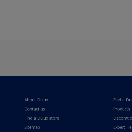
About Dulux
Find a Du
Contact us
Products
Find a Dulux store
Decoratio
Sitemap
Expert He