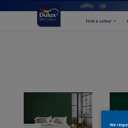
Find a colour
We respe