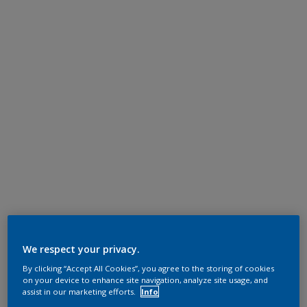
We respect your privacy.
By clicking “Accept All Cookies”, you agree to the storing of cookies
on your device to enhance site navigation, analyze site usage, and
assist in our marketing efforts.
Info