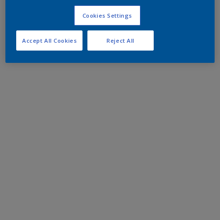
Cookies Settings
Accept All Cookies
Reject All