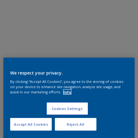
We respect your privacy.
By clicking “Accept All Cookies”, you agree to the storing of cookies
on your device to enhance site navigation, analyze site usage, and
assist in our marketing efforts.
Info
Cookies Settings
Accept All Cookies
Reject All