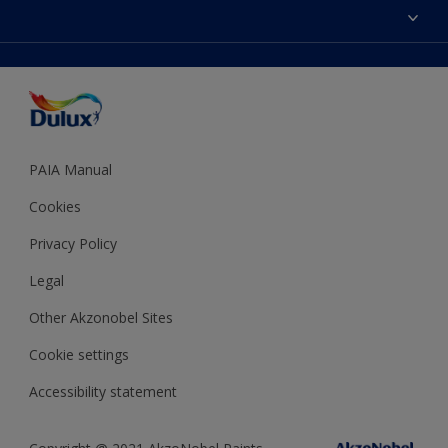
Sitemap
Colour Accuracy
Decoration Ideas
Accessibility
Expert Help
Dulux Trade
Colour of the Year
Dulux Guarantee
PAIA Manual
Cookies
Privacy Policy
Legal
Other Akzonobel Sites
Cookie settings
Accessibility statement