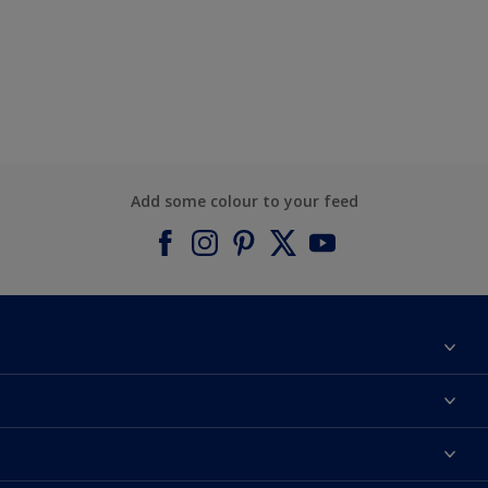
Add some colour to your feed
About Dulux
Contact us
Find a Dulux colour
Find a Dulux store
Products