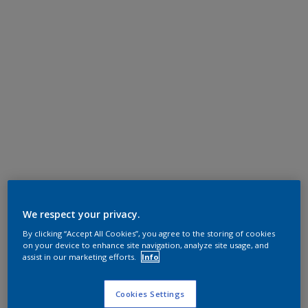
We respect your privacy.
By clicking “Accept All Cookies”, you agree to the storing of cookies
on your device to enhance site navigation, analyze site usage, and
assist in our marketing efforts.
Info
Cookies Settings