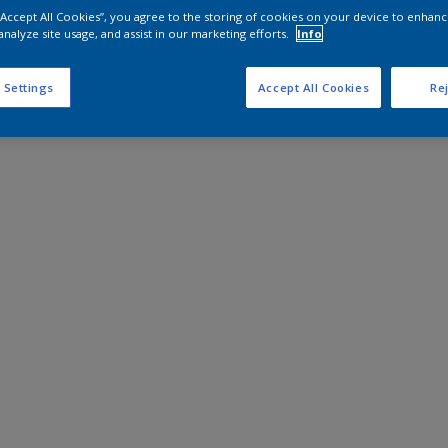
 “Accept All Cookies”, you agree to the storing of cookies on your device to enhanc
analyze site usage, and assist in our marketing efforts.
Info
 Settings
Accept All Cookies
Rej