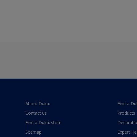
About Dulux
Find a Du
Contact us
Products
Find a Dulux store
Decoratio
Sitemap
Expert He