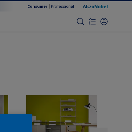
Consumer
Professional