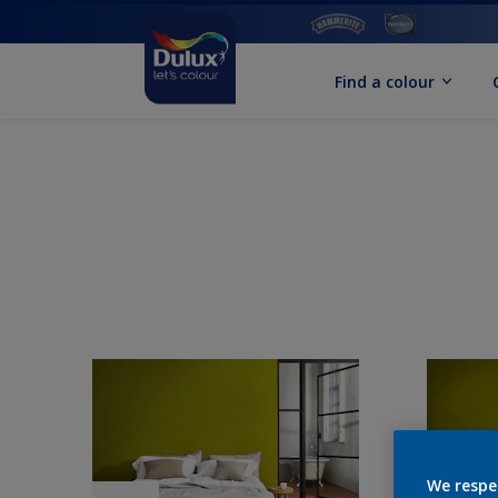
Find a colour
We respe