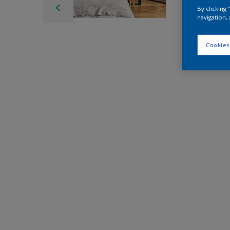
By clicking
navigation, 
Cookies