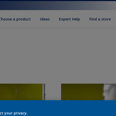
Choose a product
Ideas
Expert Help
Find a store
ct your privacy.