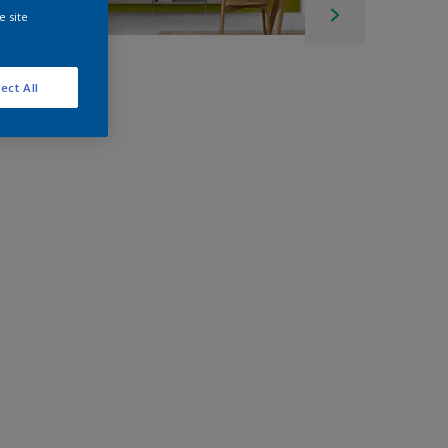
e site
ect All