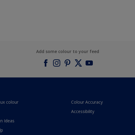
Add some colour to your feed
lux colour
Colour Accuracy
Accessibility
n Ideas
lp