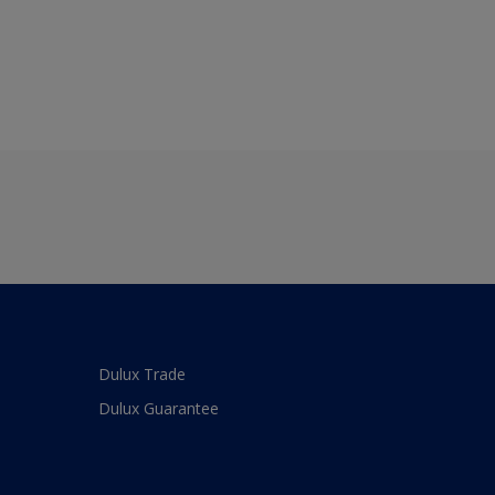
Dulux Trade
Dulux Guarantee