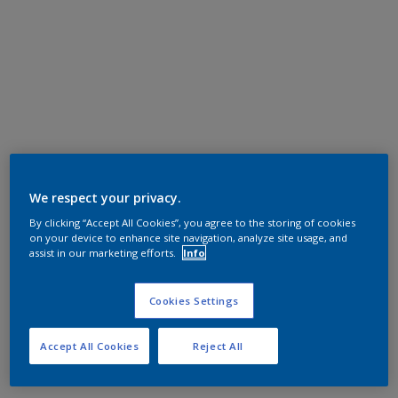
We respect your privacy.
By clicking “Accept All Cookies”, you agree to the storing of cookies
on your device to enhance site navigation, analyze site usage, and
assist in our marketing efforts.
Info
Cookies Settings
Accept All Cookies
Reject All