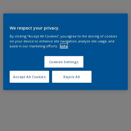
We respect your privacy.
By clicking “Accept All Cookies”, you agree to the storing of cookies
on your device to enhance site navigation, analyze site usage, and
assist in our marketing efforts.
Info
Cookies Settings
Accept All Cookies
Reject All