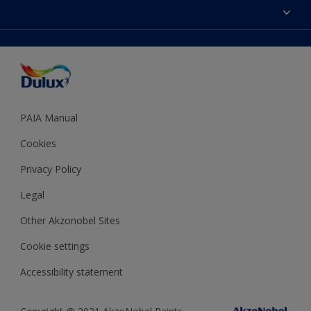
Sitemap
Colour Accuracy
Decoration Ideas
Accessibility
Expert Help
Dulux Trade
Colour of the Year
Dulux Guarantee
PAIA Manual
Cookies
Privacy Policy
Legal
Other Akzonobel Sites
Cookie settings
Accessibility statement