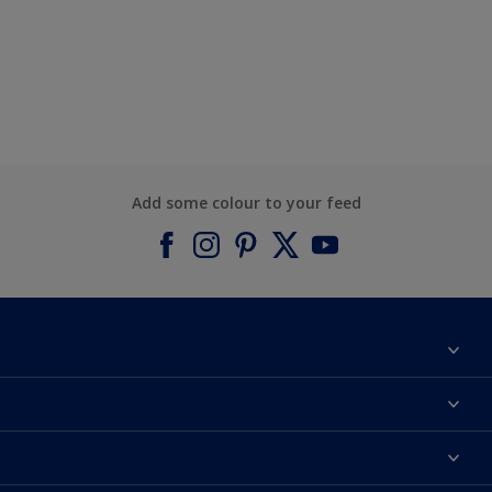
Add some colour to your feed
About Dulux
Contact us
Find a Dulux colour
Find a Dulux store
Products