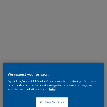
We respect your privacy.
By clicking “Accept All Cookies”, you agree to the storing of cookies
on your device to enhance site navigation, analyze site usage, and
assist in our marketing efforts.
Info
Cookies Settings