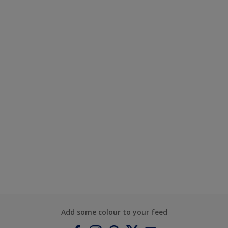
Add some colour to your feed