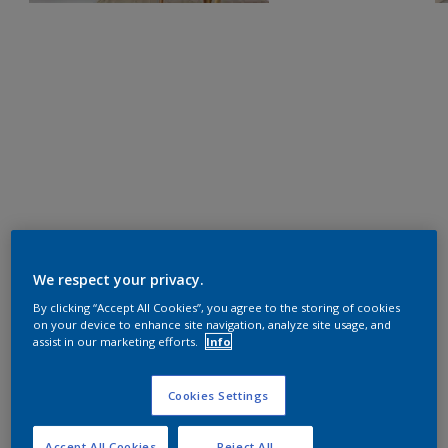
We respect your privacy.
By clicking “Accept All Cookies”, you agree to the storing of cookies
on your device to enhance site navigation, analyze site usage, and
assist in our marketing efforts.
Info
Cookies Settings
Accept All Cookies
Reject All