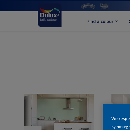
Find a colour
We respe
By clicking