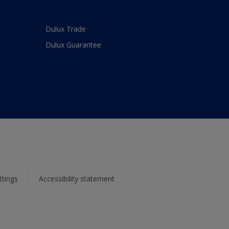
Dulux Trade
Dulux Guarantee
ttings
Accessibility statement