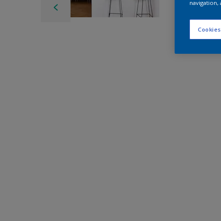
navigation, 
Cookies