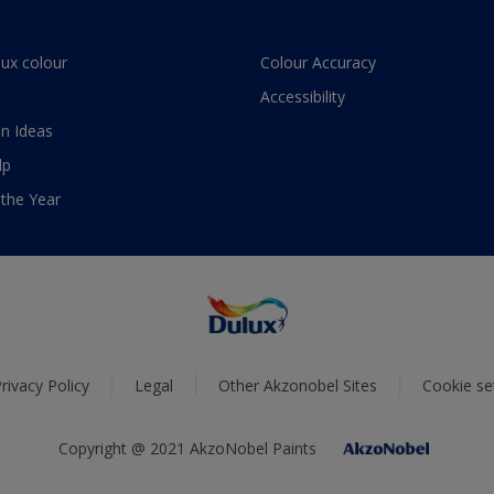
lux colour
Colour Accuracy
Accessibility
n Ideas
lp
 the Year
rivacy Policy
Legal
Other Akzonobel Sites
Cookie se
Copyright @ 2021 AkzoNobel Paints