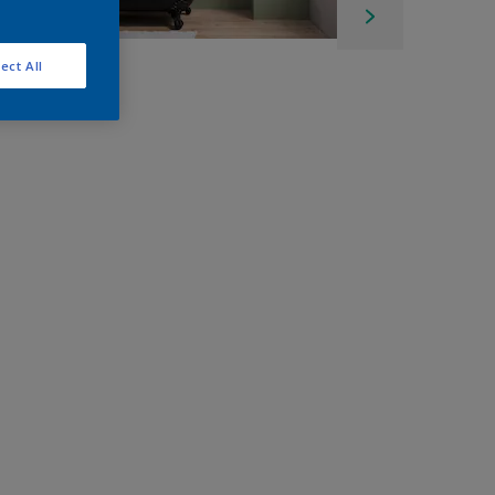
ect All