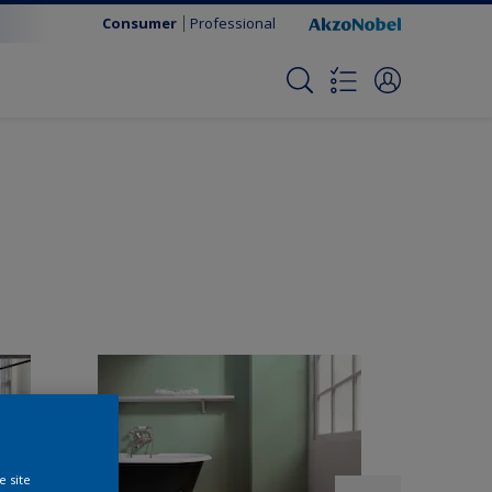
Consumer
Professional
e site