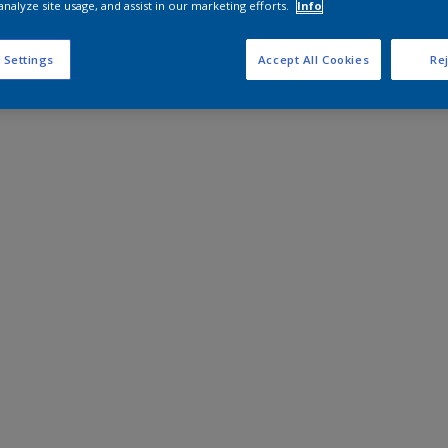
analyze site usage, and assist in our marketing efforts.
Info
 Settings
Accept All Cookies
Rej