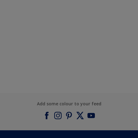
Add some colour to your feed