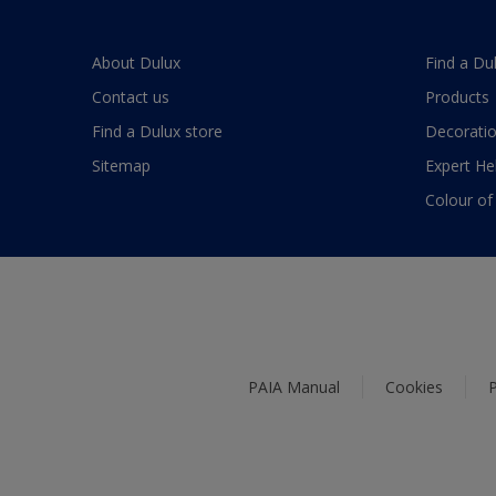
About Dulux
Find a Du
Contact us
Products
Find a Dulux store
Decoratio
Sitemap
Expert He
Colour of
PAIA Manual
Cookies
P