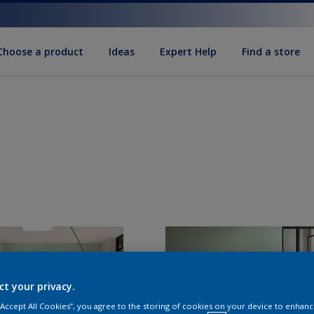
Choose a product
Ideas
Expert Help
Find a store
ct your privacy.
 “Accept All Cookies”, you agree to the storing of cookies on your device to enhanc