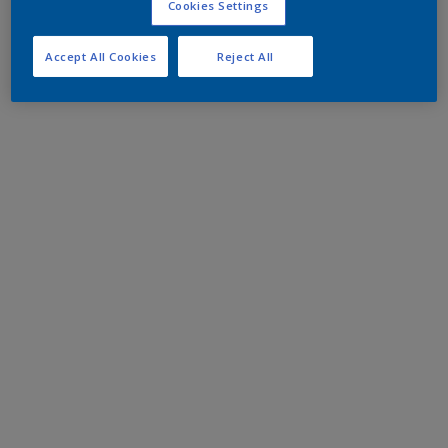
Cookies Settings
Accept All Cookies
Reject All