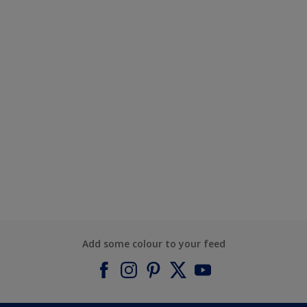
Add some colour to your feed