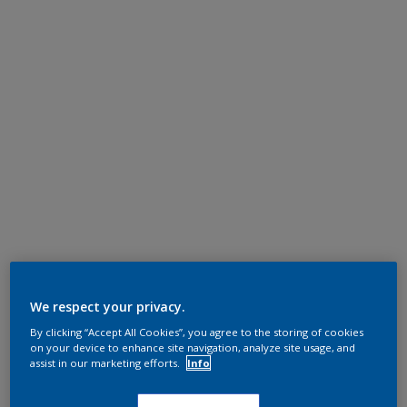
We respect your privacy.
By clicking “Accept All Cookies”, you agree to the storing of cookies
on your device to enhance site navigation, analyze site usage, and
assist in our marketing efforts.
Info