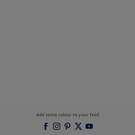
Add some colour to your feed