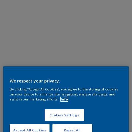
We respect your privacy.
By clicking “Accept All Cookies”, you agree to the storing of cookies
on your device to enhance site navigation, analyze site usage, and
assist in our marketing efforts.
Info
Cookies Settings
Accept All Cookies
Reject All