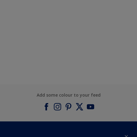
Add some colour to your feed