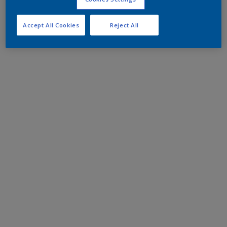
Accept All Cookies
Reject All