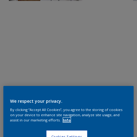
We respect your privacy.
By clicking “Accept All Cookies”, you agree to the storing of cookies
on your device to enhance site navigation, analyze site usage, and
assist in our marketing efforts.
Info
Cookies Settings