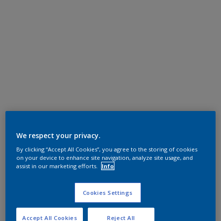
We respect your privacy.
By clicking “Accept All Cookies”, you agree to the storing of cookies
on your device to enhance site navigation, analyze site usage, and
assist in our marketing efforts.
Info
Cookies Settings
Accept All Cookies
Reject All