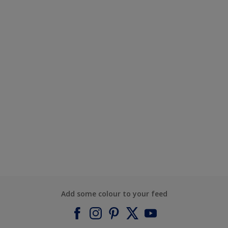
Add some colour to your feed