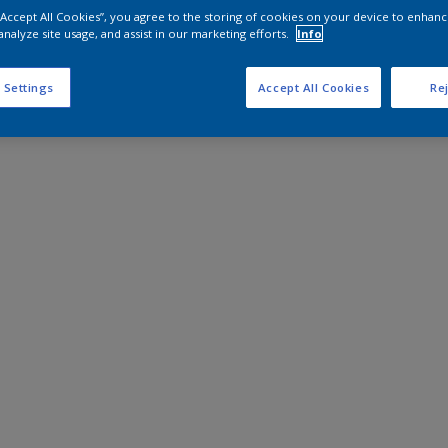
 “Accept All Cookies”, you agree to the storing of cookies on your device to enhanc
analyze site usage, and assist in our marketing efforts.
Info
 Settings
Accept All Cookies
Rej