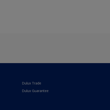
Dulux Trade
Dulux Guarantee