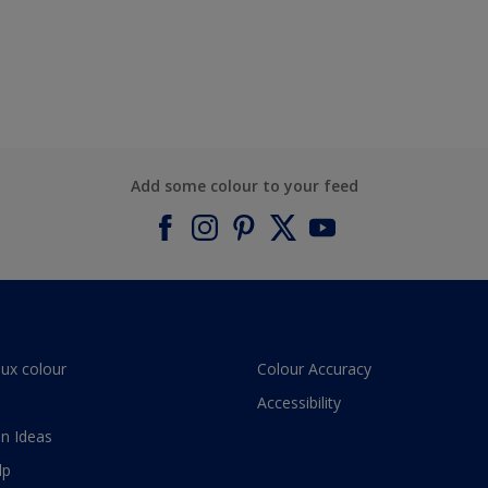
Add some colour to your feed
lux colour
Colour Accuracy
Accessibility
n Ideas
lp