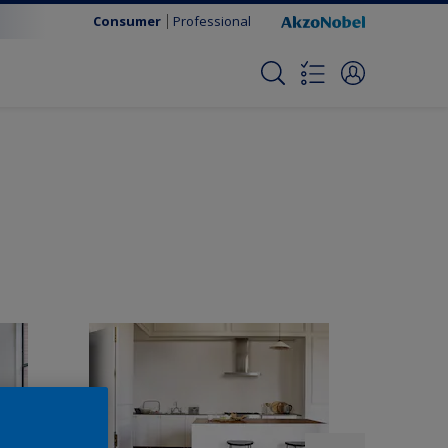
Consumer
Professional