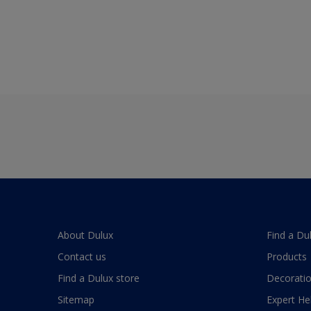
About Dulux
Find a Du
Contact us
Products
Find a Dulux store
Decoratio
Sitemap
Expert He