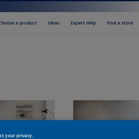
Choose a product
Ideas
Expert Help
Find a store
ct your privacy.