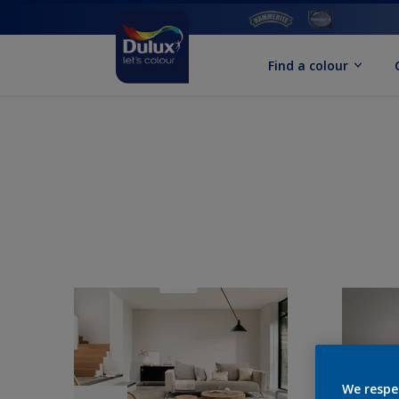
Find a colour
We respe