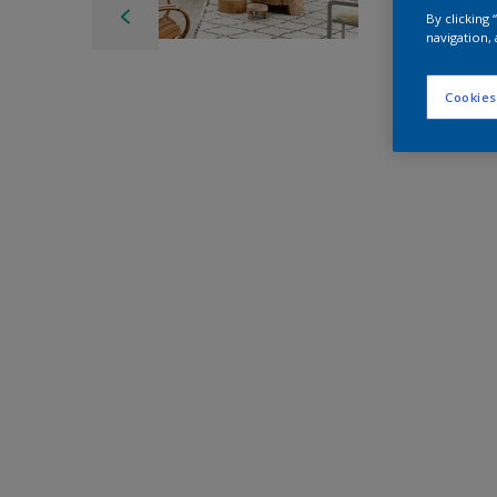
By clicking
navigation, 
Cookies