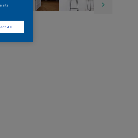
e site
ect All