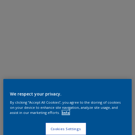
We respect your privacy.
By clicking “Accept All Cookies”, you agree to the storing of cookies
on your device to enhance site navigation, analyze site usage, and
assist in our marketing efforts.
Info
Cookies Settings