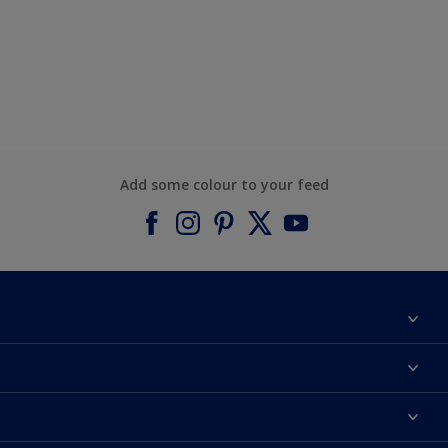
Add some colour to your feed
About Dulux
Contact us
Find a Dulux colour
Find a Dulux store
Products