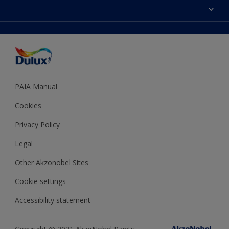
Sitemap
Colour Accuracy
Decoration Ideas
Accessibility
Expert Help
Dulux Trade
Colour of the Year
Dulux Guarantee
PAIA Manual
Cookies
Privacy Policy
Legal
Other Akzonobel Sites
Cookie settings
Accessibility statement