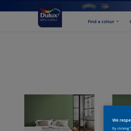
Find a colour
We respe
By clicking