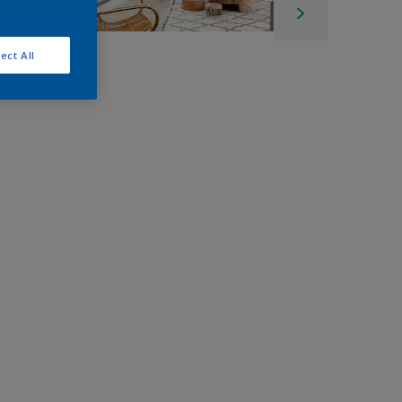
ect All