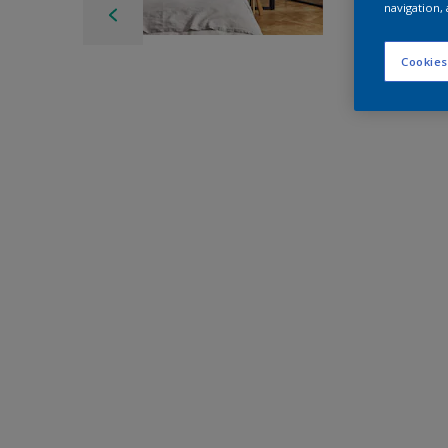
navigation, 
Cookies