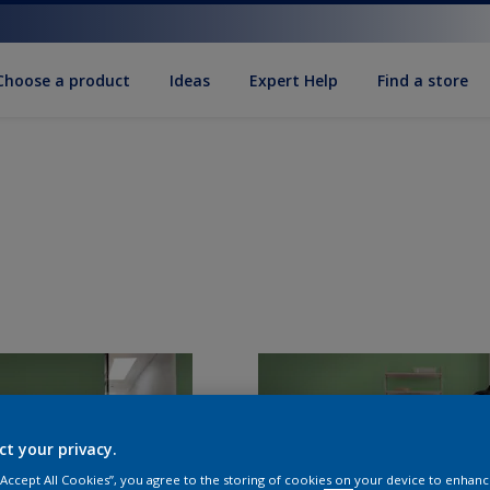
Choose a product
Ideas
Expert Help
Find a store
ct your privacy.
 “Accept All Cookies”, you agree to the storing of cookies on your device to enhanc