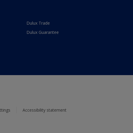
Dulux Trade
Dulux Guarantee
ttings
Accessibility statement