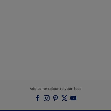
Add some colour to your feed