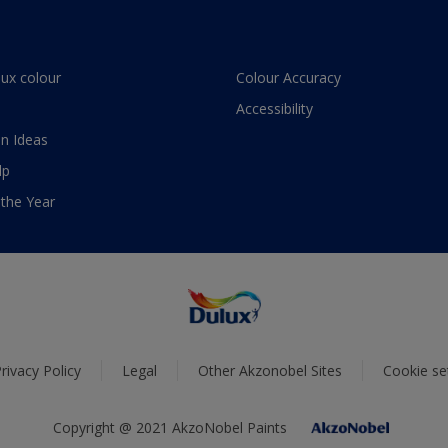
lux colour
Colour Accuracy
Accessibility
n Ideas
lp
 the Year
rivacy Policy
Legal
Other Akzonobel Sites
Cookie se
Copyright @ 2021 AkzoNobel Paints