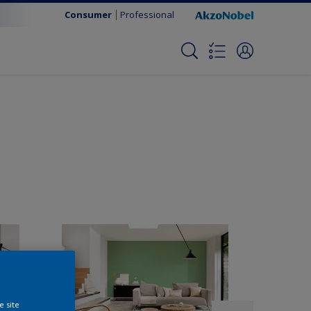
Consumer
Professional
e site