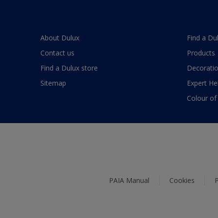
About Dulux
Find a Du
Contact us
Products
Find a Dulux store
Decoratio
Sitemap
Expert He
Colour of
PAIA Manual
Cookies
P