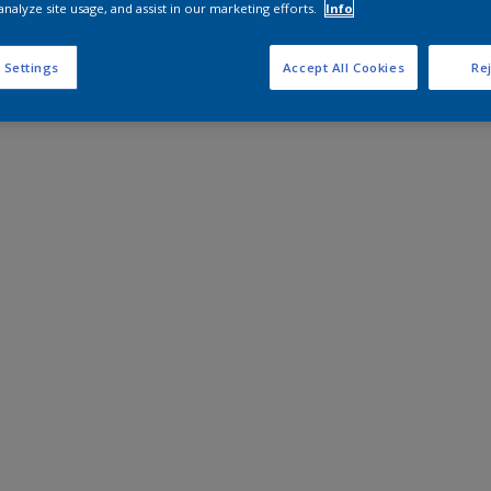
analyze site usage, and assist in our marketing efforts.
Info
 Settings
Accept All Cookies
Rej