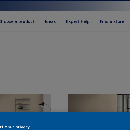
Choose a product
Ideas
Expert Help
Find a store
ct your privacy.