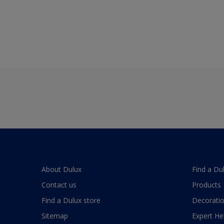
About Dulux
Find a Du
Contact us
Products
Find a Dulux store
Decoratio
Sitemap
Expert He