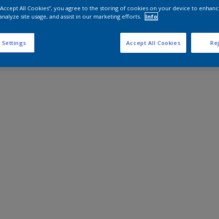
 “Accept All Cookies”, you agree to the storing of cookies on your device to enhanc
analyze site usage, and assist in our marketing efforts.
Info
 Settings
Accept All Cookies
Rej