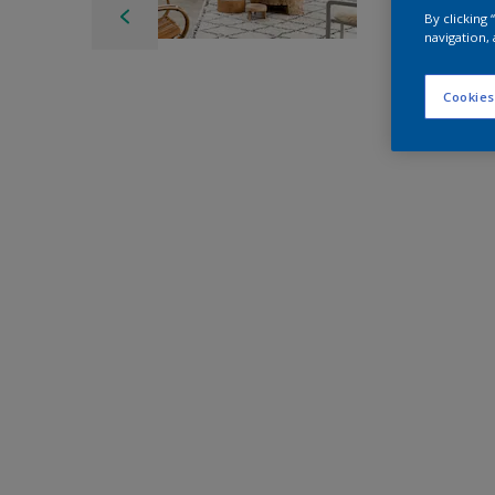
By clicking
navigation, 
Cookies