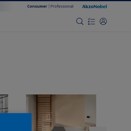
Consumer
Professional