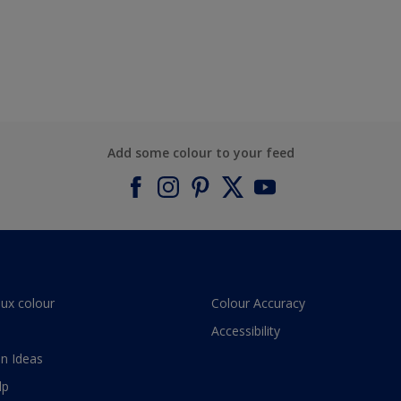
Add some colour to your feed
lux colour
Colour Accuracy
Accessibility
n Ideas
lp