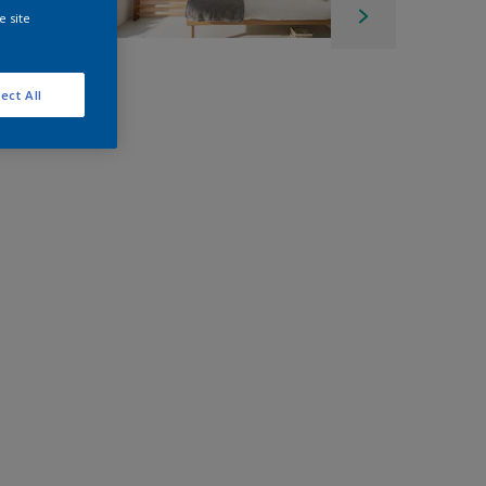
e site
ect All