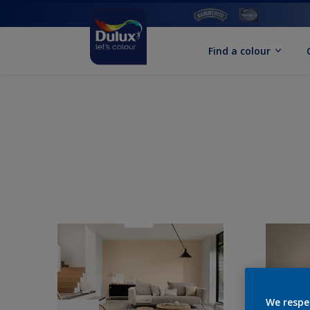
Find a colour
We respe