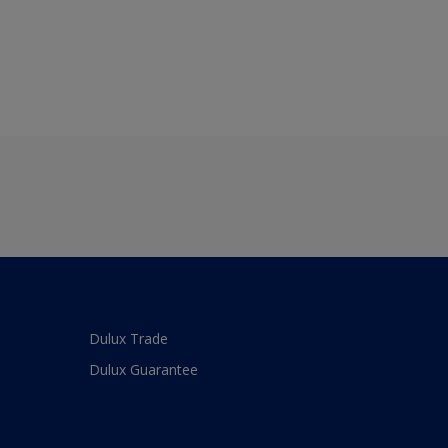
Dulux Trade
Dulux Guarantee