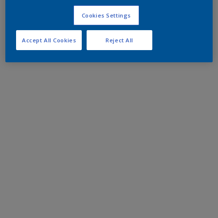
Cookies Settings
Accept All Cookies
Reject All