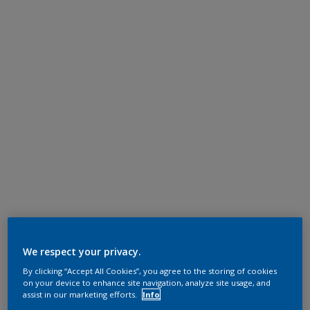
We respect your privacy.
By clicking “Accept All Cookies”, you agree to the storing of cookies
on your device to enhance site navigation, analyze site usage, and
assist in our marketing efforts.
Info