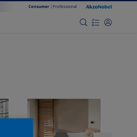
Consumer
Professional