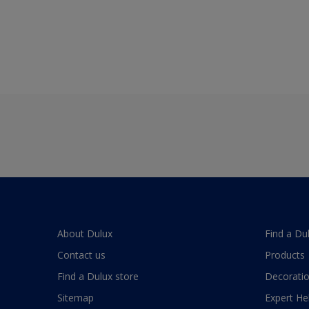
About Dulux
Find a Du
Contact us
Products
Find a Dulux store
Decoratio
Sitemap
Expert He