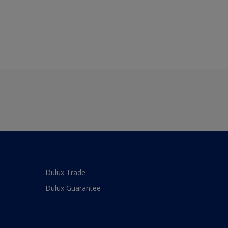
Dulux Trade
Dulux Guarantee