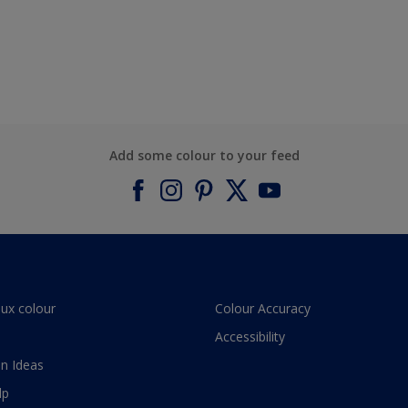
Add some colour to your feed
lux colour
Colour Accuracy
Accessibility
n Ideas
lp