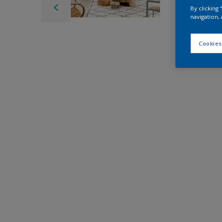
By clicking
navigation, 
Cookies