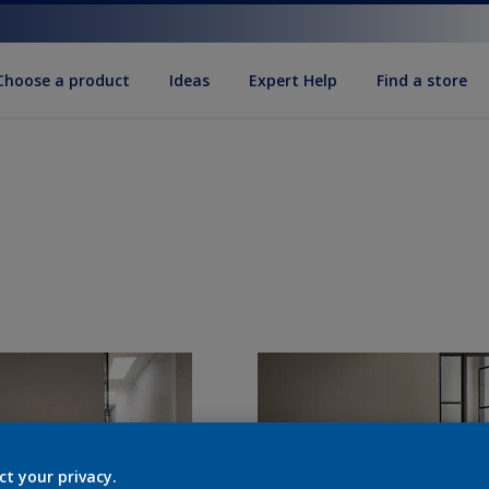
Choose a product
Ideas
Expert Help
Find a store
ct your privacy.