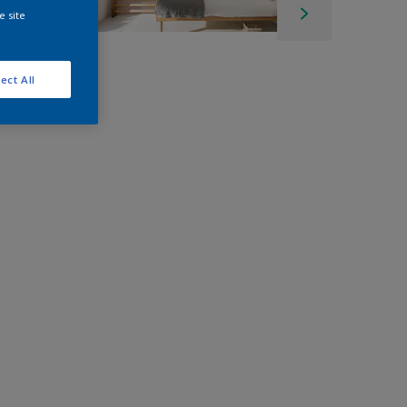
e site
ect All