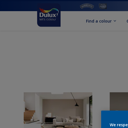
Find a colour
We respe