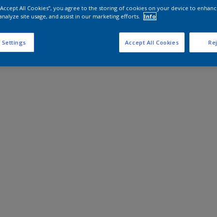
 “Accept All Cookies”, you agree to the storing of cookies on your device to enhanc
analyze site usage, and assist in our marketing efforts.
Info
 Settings
Accept All Cookies
Rej